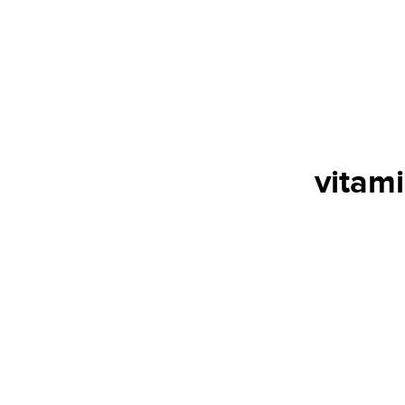
vitami