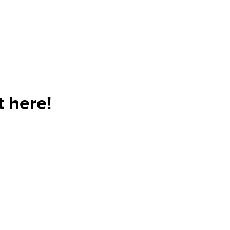
t here!