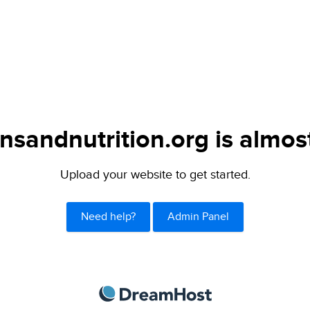
nsandnutrition.org is almos
Upload your website to get started.
Need help?
Admin Panel
DreamHost